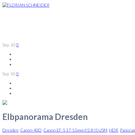
Sep.
10
0
Sep.
10
0
Elbpanorama Dresden
Dresden
,
Canon 40D
,
Canon EF-S 17-55mm f/2.8 IS USM
,
HDR
,
Panora