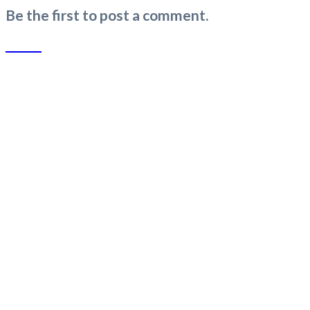
Be the first to post a comment.
SLUB