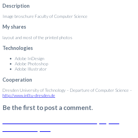
Description
Image broschure Faculty of Computer Science
My shares
layout and most of the printed photos
Technologies
Adobe InDesign
Adobe Photoshop
Adobe Illustrator
Cooperation
Dresden University of Technology – Departure of Computer Science –
http://www.inf.tu-dresden.de
Be the first to post a comment.
Mobile Interaction for Public Displays in
Public Transport