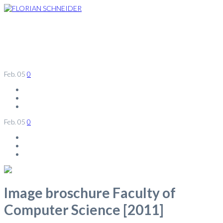
Feb.
05
0
Feb.
05
0
Image broschure Faculty of
Computer Science [2011]