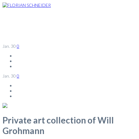
Jan.
30
0
Jan.
30
0
Private art collection of Will
Grohmann