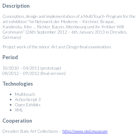
Description
Conception, design and implementation of a MultiTouch-Program for the
art exhibition “Im Netzwerk der Moderne – Kirchner, Braque,
Kandinsky, Klee … Richter, Bacon, Altenbourg und ihr Kritiker Will
Grohmann” (26th September 2012 – 6th January 2013 in Dresden,
Germany)
Project work of the minor
Art and Design
final examination.
Period
10/2010 – 04/2011 (prototype)
08/2012 – 09/2012 (final version)
Technologies
Multitouch
ActionScript 3
Open Exhibits
XML
Cooperation
Dresden State Art Collections –
http://www.skd.museum